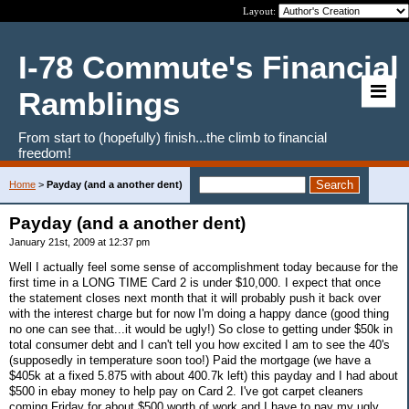
Layout:
I-78 Commute's Financial
Ramblings
From start to (hopefully) finish...the climb to financial
freedom!
Home
>
Payday (and a another dent)
Payday (and a another dent)
January 21st, 2009 at 12:37 pm
Well I actually feel some sense of accomplishment today because for the
first time in a LONG TIME Card 2 is under $10,000. I expect that once
the statement closes next month that it will probably push it back over
with the interest charge but for now I'm doing a happy dance (good thing
no one can see that...it would be ugly!) So close to getting under $50k in
total consumer debt and I can't tell you how excited I am to see the 40's
(supposedly in temperature soon too!) Paid the mortgage (we have a
$405k at a fixed 5.875 with about 400.7k left) this payday and I had about
$500 in ebay money to help pay on Card 2. I've got carpet cleaners
coming Friday for about $500 worth of work and I have to pay my ugly