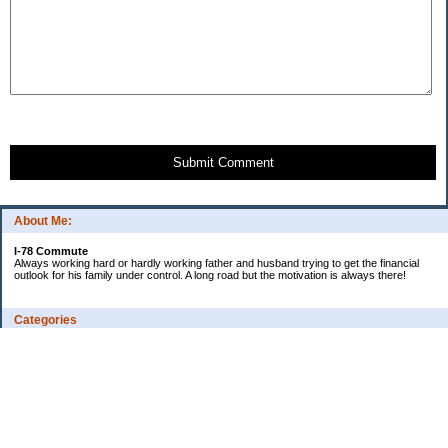
Submit Comment
About Me:
I-78 Commute
Always working hard or hardly working father and husband trying to get the financial
outlook for his family under control. A long road but the motivation is always there!
Categories
Consumer Reviews
Ebay Tracker
Expense Tracker
I-78's Informative Additions
Watch our debt go to zero!