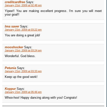
creditcardfree
Says:
January 21st, 2009 at 02:48 pm
Yipee!! You are making excellent progress. I'm sure you will meet
your goal!!
Ima saver
Says:
January 21st, 2009 at 03:22 pm
You are doing a great job!
mooshocker
Says:
January 21st, 2009 at 03:24 pm
Wonderful. God bless.
Petunia
Says:
January 21st, 2009 at 03:33 pm
Keep up the good work!
Koppur
Says:
January 21st, 2009 at 05:46 pm
Whoo-hoo! Happy dancing along with you! Congrats!