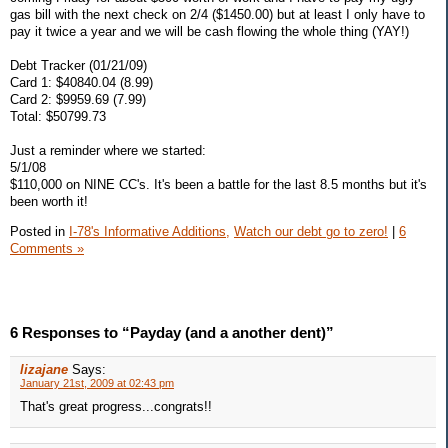
gas bill with the next check on 2/4 ($1450.00) but at least I only have to
pay it twice a year and we will be cash flowing the whole thing (YAY!)
Debt Tracker (01/21/09)
Card 1: $40840.04 (8.99)
Card 2: $9959.69 (7.99)
Total: $50799.73
Just a reminder where we started:
5/1/08
$110,000 on NINE CC's. It's been a battle for the last 8.5 months but it's
been worth it!
Posted in
I-78's Informative Additions,
Watch our debt go to zero!
|
6
Comments »
6 Responses to “Payday (and a another dent)”
lizajane
Says:
January 21st, 2009 at 02:43 pm
That's great progress...congrats!!