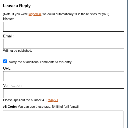
Leave a Reply
(Note: If you were
logged in
, we could automatically fill in these fields for you.)
Name:
Email:
Will not be published.
Notify me of additional comments to this entry.
URL:
Verification:
Please spell out the number 4.
[ Why? ]
vB Code:
You can use these tags: [b] [i] [u] [url] [email]