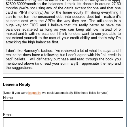
$2500-3000/month to the balances I think it's doable in around 27-30
months (we're not using any of the cards except for one and that one
card is PIF'd monthly.) As for the home equity I'm doing everything I
can to not turn the unsecured debt into secured debt but I realize it's
at some cost with the APR's the way they are. The utilization is a
huge key for FICO and I believe that it's really better to have the
balances scattered as long as you can keep util low instead of 5
maxed and 5 with no balance. I think lenders want to see you able to
not extend yourself to the max of your credit ability and that's why I'm
attacking the high balances first.
I don't like Ramsey's tactics. I've reviewed a lot of what he says and I
realize he does have a following but I don't agree with his "all credit is
bad" beliefs. I will definately purchase and read through the book you
mentioned above (and read your summary!) I appreciate the help and
the suggestions.
Leave a Reply
(Note: If you were
logged in
, we could automatically fill in these fields for you.)
Name:
Email: