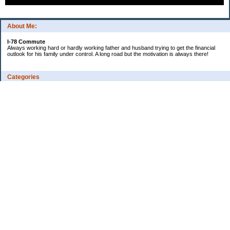
About Me:
I-78 Commute
Always working hard or hardly working father and husband trying to get the financial
outlook for his family under control. A long road but the motivation is always there!
Categories
Consumer Reviews
Ebay Tracker
Expense Tracker
I-78's Informative Additions
Watch our debt go to zero!
Uncategorized
Archives
2022
2012
2009
2008
2007