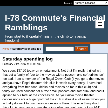
Layout:
I-78 Commute's Financial
Ramblings
From start to (hopefully) finish...the climb to financial
freedom!
Home
>
Saturday spending log
Saturday spending log
February 24th, 2007 at 11:03 pm
We spent $37.50 today on entertainment. Not that I'm really thrilled with
that but a family of four to the movies with a popcorn and soft drinks isn't
too bad. I am a member of the Regal Crown Club (if you go to the movies
and you have Regal theaters this club is worth every penny. I have had
everything from free food, drinks and movies so far in this club) and
today we used coupons for a free small popcorn and soft drink and had it
applied to our total at the concession. As you know movie theater
concessions are a huge ripoff but the club makes it a lot easier when you
actually do want to purchase concessions there. The nice thing about
this club is you can accumulate points when you get your tickets AND