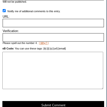
Will not be published.
Notify me of additional comments to this entry.
URL:
Verification:
Please spell out the number 4.
[ Why? ]
vB Code:
You can use these tags: [b] [i] [u] [url] [email]
Submit Comment