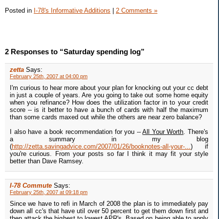
Posted in
I-78's Informative Additions
|
2 Comments »
2 Responses to “Saturday spending log”
zetta
Says:
February 25th, 2007 at 04:00 pm
I'm curious to hear more about your plan for knocking out your cc debt
in just a couple of years. Are you going to take out some home equity
when you refinance? How does the utilization factor in to your credit
score -- is it better to have a bunch of cards with half the maximum
than some cards maxed out while the others are near zero balance?
I also have a book recommendation for you --
All Your Worth
. There's
a summary in my blog
(
http://zetta.savingadvice.com/2007/01/26/booknotes-all-your-...
) if
you're curious. From your posts so far I think it may fit your style
better than Dave Ramsey.
I-78 Commute
Says:
February 25th, 2007 at 09:18 pm
Since we have to refi in March of 2008 the plan is to immediately pay
down all cc's that have util over 50 percent to get them down first and
then attack the highest to lowest APR's. Based on being able to apply