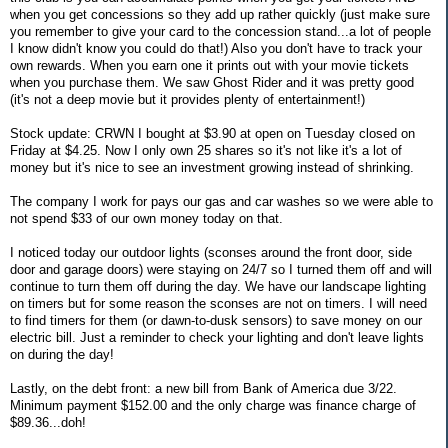
when you get concessions so they add up rather quickly (just make sure
you remember to give your card to the concession stand...a lot of people
I know didn't know you could do that!) Also you don't have to track your
own rewards. When you earn one it prints out with your movie tickets
when you purchase them. We saw Ghost Rider and it was pretty good
(it's not a deep movie but it provides plenty of entertainment!)
Stock update: CRWN I bought at $3.90 at open on Tuesday closed on
Friday at $4.25. Now I only own 25 shares so it's not like it's a lot of
money but it's nice to see an investment growing instead of shrinking.
The company I work for pays our gas and car washes so we were able to
not spend $33 of our own money today on that.
I noticed today our outdoor lights (sconses around the front door, side
door and garage doors) were staying on 24/7 so I turned them off and will
continue to turn them off during the day. We have our landscape lighting
on timers but for some reason the sconses are not on timers. I will need
to find timers for them (or dawn-to-dusk sensors) to save money on our
electric bill. Just a reminder to check your lighting and don't leave lights
on during the day!
Lastly, on the debt front: a new bill from Bank of America due 3/22.
Minimum payment $152.00 and the only charge was finance charge of
$89.36...doh!